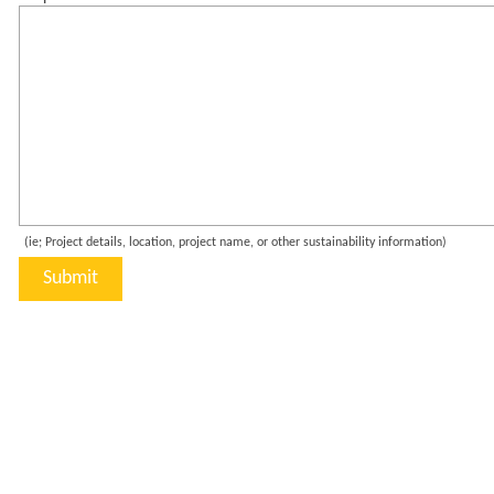
(ie; Project details, location, project name, or other sustainability information)