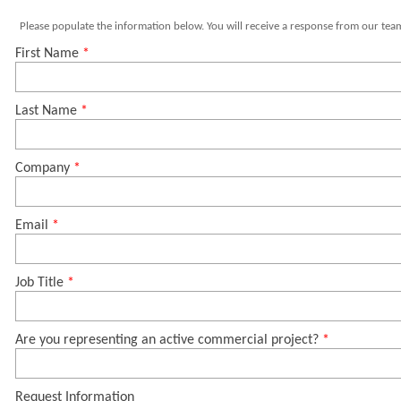
Please populate the information below. You will receive a response from our team
First Name
Last Name
Company
Email
Job Title
Are you representing an active commercial project?
Request Information